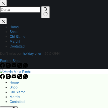
Home
Shop
Chi Siamo
Marchi
Contattaci
Don't miss our
holiday offer
- 20% OFF!
Explore Shop
Home
Shop
Chi Siamo
Marchi
Contattaci