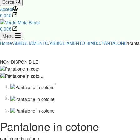
Cerca
Accedi
0,00
€
0,00
€
Menu
Home
/
ABBIGLIAMENTO
/
ABBIGLIAMENTO BIMBO
/
PANTALONE
/
Panta
NON DISPONIBILE
Pantalone in cotone
pantalone in cotone