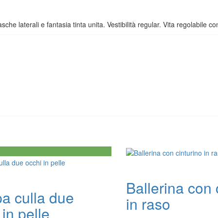
sche laterali e fantasia tinta unita. Vestibilità regular. Vita regolabile co
Ballerina con 
a culla due
in raso
 in pelle