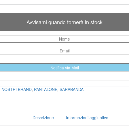
Avvisami quando tornerà in stock
Notifica via Mail
I NOSTRI BRAND
,
PANTALONE
,
SARABANDA
Descrizione
Informazioni aggiuntive