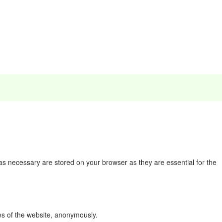
as necessary are stored on your browser as they are essential for the
res of the website, anonymously.