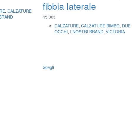
fibbia laterale
RE
,
CALZATURE
 BRAND
45,00
€
CALZATURE
,
CALZATURE BIMBO
,
DUE
OCCHI
,
I NOSTRI BRAND
,
VICTORIA
Scegli