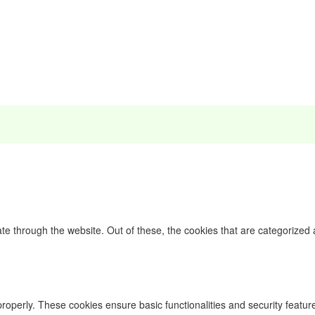
e through the website. Out of these, the cookies that are categorized 
properly. These cookies ensure basic functionalities and security featu