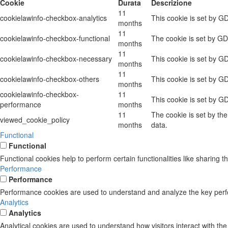
Cookie
Durata
Descrizione
11
cookielawinfo-checkbox-analytics
This cookie is set by G
months
11
cookielawinfo-checkbox-functional
The cookie is set by GD
months
11
cookielawinfo-checkbox-necessary
This cookie is set by G
months
11
cookielawinfo-checkbox-others
This cookie is set by G
months
cookielawinfo-checkbox-
11
This cookie is set by G
performance
months
11
The cookie is set by th
viewed_cookie_policy
months
data.
Functional
Functional
Functional cookies help to perform certain functionalities like sharing t
Performance
Performance
Performance cookies are used to understand and analyze the key perform
Analytics
Analytics
Analytical cookies are used to understand how visitors interact with the