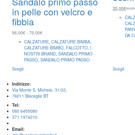
Sandalo primo passo
35,00
€
in pelle con velcro e
50,00
CAL
fibbia
CAL
PAN
56,00
€
-
70,00
€
DA C
CALZATURE
,
CALZATURE BIMBA
,
CALZATURE BIMBO
,
FALCOTTO
,
I
NOSTRI BRAND
,
SANDALO PRIMO
PASSO
,
SANDALO PRIMO PASSO
Scegli
Scegli
Indirizzo:
Via Monte S. Michele, 31/33,
76011 Bisceglie BT
Tel:
080 6455080
371 1974210
Email: