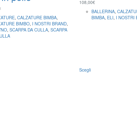
108,00
€
€
BALLERINA
,
CALZATU
ZATURE
,
CALZATURE BIMBA
,
BIMBA
,
ELI
,
I NOSTRI
ZATURE BIMBO
,
I NOSTRI BRAND
,
YNO
,
SCARPA DA CULLA
,
SCARPA
ULLA
Scegli