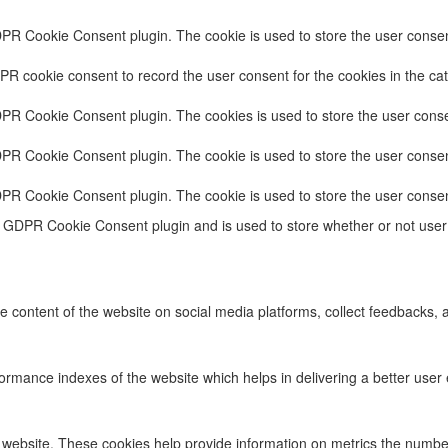
DPR Cookie Consent plugin. The cookie is used to store the user consent
PR cookie consent to record the user consent for the cookies in the cat
DPR Cookie Consent plugin. The cookies is used to store the user conse
DPR Cookie Consent plugin. The cookie is used to store the user consent
DPR Cookie Consent plugin. The cookie is used to store the user consen
e GDPR Cookie Consent plugin and is used to store whether or not user 
he content of the website on social media platforms, collect feedbacks, a
ance indexes of the website which helps in delivering a better user ex
 website. These cookies help provide information on metrics the number o