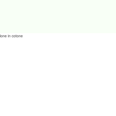
lone in cotone