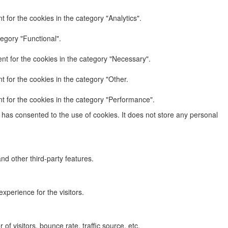
 for the cookies in the category "Analytics".
egory "Functional".
nt for the cookies in the category "Necessary".
 for the cookies in the category "Other.
t for the cookies in the category "Performance".
has consented to the use of cookies. It does not store any personal
nd other third-party features.
perience for the visitors.
f visitors, bounce rate, traffic source, etc.