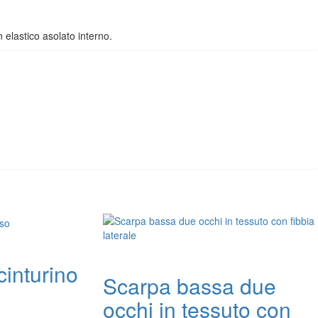
n elastico asolato interno.
cinturino
Scarpa bassa due
occhi in tessuto con