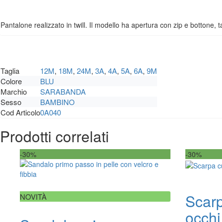
Pantalone realizzato in twill. Il modello ha apertura con zip e bottone, ta
Taglia
12M
,
18M
,
24M
,
3A
,
4A
,
5A
,
6A
,
9M
Colore
BLU
Marchio
SARABANDA
Sesso
BAMBINO
Cod Articolo
0A040
Prodotti correlati
-30%
-30%
Scarp
NOVITÀ
occhi