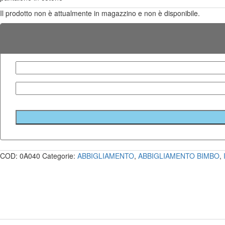
Il prodotto non è attualmente in magazzino e non è disponibile.
COD:
0A040
Categorie:
ABBIGLIAMENTO
,
ABBIGLIAMENTO BIMBO
,