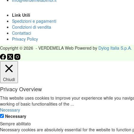
info@verdemelabimbi.it
Link Utili
Spedizioni e pagamenti
Condizioni di vendita
Contattaci
Privacy Policy
Copyright © 2026 - VERDEMELA Web Powered by
Dylog Italia S.p.A.
Chiudi
Privacy Overview
This website uses cookies to improve your experience while you navigat
working of basic functionalities of the
...
Necessary
Necessary
Sempre abilitato
Necessary cookies are absolutely essential for the website to function 