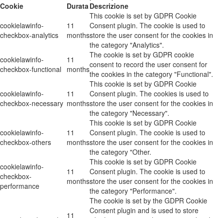
Cookie
Durata
Descrizione
This cookie is set by GDPR Cookie
cookielawinfo-
11
Consent plugin. The cookie is used to
checkbox-analytics
months
store the user consent for the cookies in
the category "Analytics".
The cookie is set by GDPR cookie
cookielawinfo-
11
consent to record the user consent for
checkbox-functional
months
the cookies in the category "Functional".
This cookie is set by GDPR Cookie
cookielawinfo-
11
Consent plugin. The cookies is used to
checkbox-necessary
months
store the user consent for the cookies in
the category "Necessary".
This cookie is set by GDPR Cookie
cookielawinfo-
11
Consent plugin. The cookie is used to
checkbox-others
months
store the user consent for the cookies in
the category "Other.
This cookie is set by GDPR Cookie
cookielawinfo-
11
Consent plugin. The cookie is used to
checkbox-
months
store the user consent for the cookies in
performance
the category "Performance".
The cookie is set by the GDPR Cookie
Consent plugin and is used to store
11