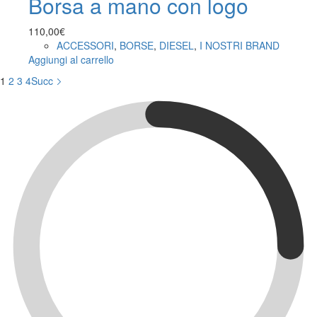
Borsa a mano con logo
110,00
€
ACCESSORI
,
BORSE
,
DIESEL
,
I NOSTRI BRAND
Aggiungi al carrello
1
2
3
4
Succ