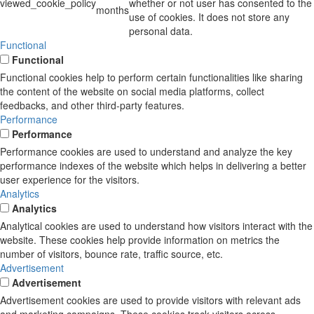
viewed_cookie_policy
whether or not user has consented to the
months
use of cookies. It does not store any
personal data.
Functional
Functional
Functional cookies help to perform certain functionalities like sharing
the content of the website on social media platforms, collect
feedbacks, and other third-party features.
Performance
Performance
Performance cookies are used to understand and analyze the key
performance indexes of the website which helps in delivering a better
user experience for the visitors.
Analytics
Analytics
Analytical cookies are used to understand how visitors interact with the
website. These cookies help provide information on metrics the
number of visitors, bounce rate, traffic source, etc.
Advertisement
Advertisement
Advertisement cookies are used to provide visitors with relevant ads
and marketing campaigns. These cookies track visitors across