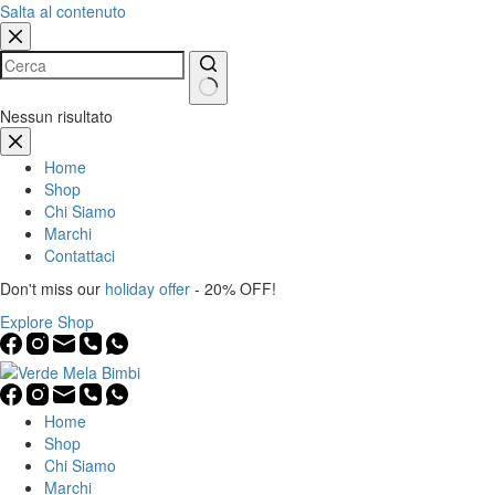
Salta al contenuto
Nessun risultato
Home
Shop
Chi Siamo
Marchi
Contattaci
Don't miss our
holiday offer
- 20% OFF!
Explore Shop
Home
Shop
Chi Siamo
Marchi