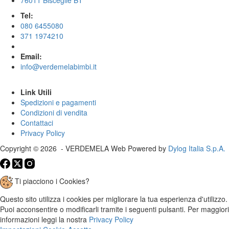
Tel:
080 6455080
371 1974210
Email:
info@verdemelabimbi.it
Link Utili
Spedizioni e pagamenti
Condizioni di vendita
Contattaci
Privacy Policy
Copyright © 2026 - VERDEMELA Web Powered by
Dylog Italia S.p.A.
Ti piacciono i Cookies?
Questo sito utilizza i cookies per migliorare la tua esperienza d'utilizzo.
Puoi acconsentire o modificarli tramite i seguenti pulsanti. Per maggiori
informazioni leggi la nostra
Privacy Policy