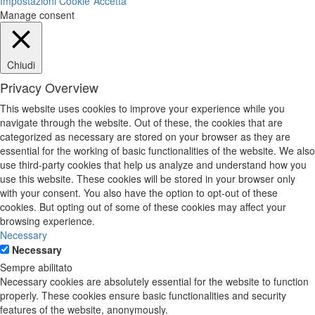
Impostazioni Cookie
Accetta
Manage consent
Chiudi
Privacy Overview
This website uses cookies to improve your experience while you
navigate through the website. Out of these, the cookies that are
categorized as necessary are stored on your browser as they are
essential for the working of basic functionalities of the website. We also
use third-party cookies that help us analyze and understand how you
use this website. These cookies will be stored in your browser only
with your consent. You also have the option to opt-out of these
cookies. But opting out of some of these cookies may affect your
browsing experience.
Necessary
Necessary
Sempre abilitato
Necessary cookies are absolutely essential for the website to function
properly. These cookies ensure basic functionalities and security
features of the website, anonymously.