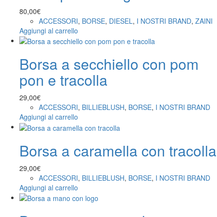
80,00
€
ACCESSORI
,
BORSE
,
DIESEL
,
I NOSTRI BRAND
,
ZAINI
Aggiungi al carrello
Borsa a secchiello con pom
pon e tracolla
29,00
€
ACCESSORI
,
BILLIEBLUSH
,
BORSE
,
I NOSTRI BRAND
Aggiungi al carrello
Borsa a caramella con tracolla
29,00
€
ACCESSORI
,
BILLIEBLUSH
,
BORSE
,
I NOSTRI BRAND
Aggiungi al carrello