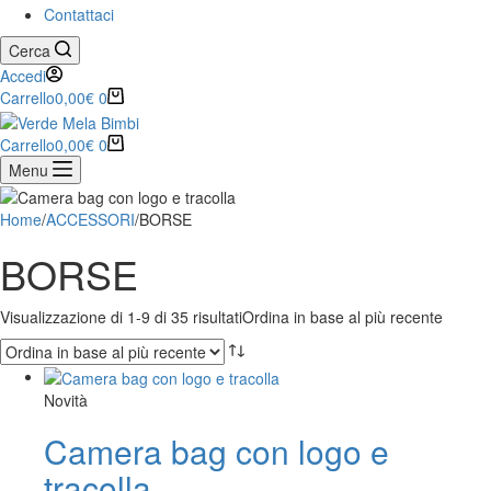
Contattaci
Cerca
Accedi
Carrello
0,00
€
0
Carrello
0,00
€
0
Menu
Home
/
ACCESSORI
/
BORSE
BORSE
Visualizzazione di 1-9 di 35 risultati
Ordina in base al più recente
Novità
Camera bag con logo e
tracolla