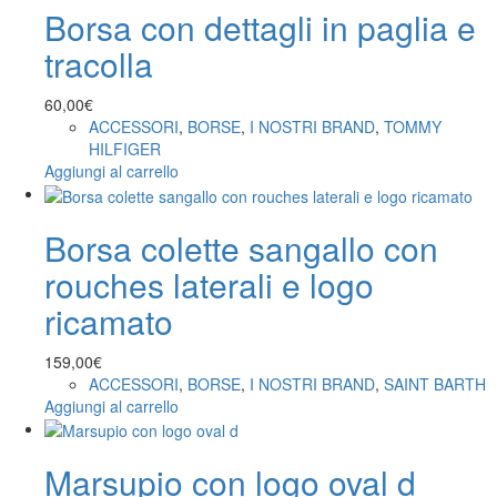
Borsa con dettagli in paglia e
tracolla
60,00
€
ACCESSORI
,
BORSE
,
I NOSTRI BRAND
,
TOMMY
HILFIGER
Aggiungi al carrello
Borsa colette sangallo con
rouches laterali e logo
ricamato
159,00
€
ACCESSORI
,
BORSE
,
I NOSTRI BRAND
,
SAINT BARTH
Aggiungi al carrello
Marsupio con logo oval d