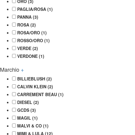
ORO
(3)
PAGLIA/ROSA
(1)
PANNA
(3)
ROSA
(2)
ROSA/ORO
(1)
ROSSO/ORO
(1)
VERDE
(2)
VERDONE
(1)
Marchio
+
BILLIEBLUSH
(2)
CALVIN KLEIN
(2)
CARREMENT BEAU
(1)
DIESEL
(2)
GCDS
(3)
MAGIL
(1)
MALVI & CO
(1)
MIMI & LULA
(12)