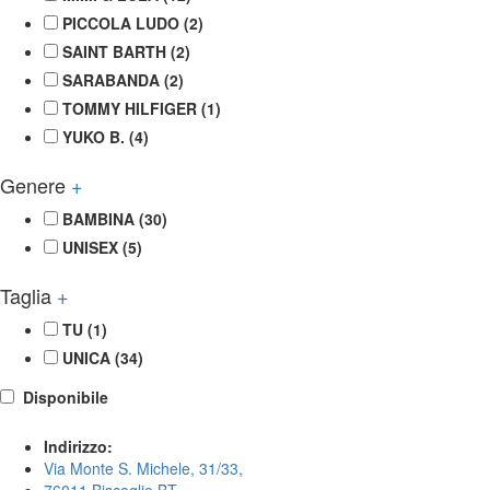
PICCOLA LUDO
(2)
SAINT BARTH
(2)
SARABANDA
(2)
TOMMY HILFIGER
(1)
YUKO B.
(4)
Genere
+
BAMBINA
(30)
UNISEX
(5)
Taglia
+
TU
(1)
UNICA
(34)
Disponibile
Indirizzo:
Via Monte S. Michele, 31/33,
76011 Bisceglie BT