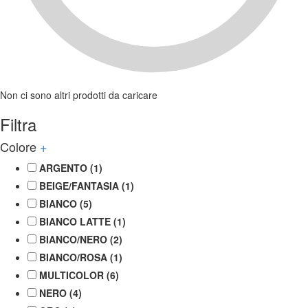
Non ci sono altri prodotti da caricare
Filtra
Colore
+
ARGENTO
(1)
BEIGE/FANTASIA
(1)
BIANCO
(5)
BIANCO LATTE
(1)
BIANCO/NERO
(2)
BIANCO/ROSA
(1)
MULTICOLOR
(6)
NERO
(4)