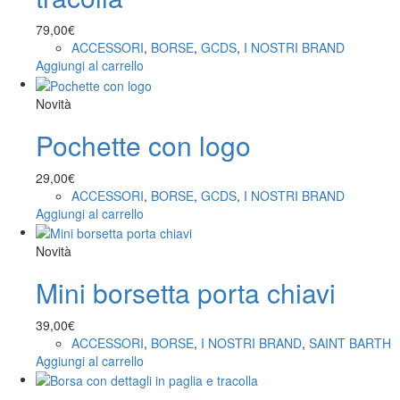
79,00
€
ACCESSORI
,
BORSE
,
GCDS
,
I NOSTRI BRAND
Aggiungi al carrello
Novità
Pochette con logo
29,00
€
ACCESSORI
,
BORSE
,
GCDS
,
I NOSTRI BRAND
Aggiungi al carrello
Novità
Mini borsetta porta chiavi
39,00
€
ACCESSORI
,
BORSE
,
I NOSTRI BRAND
,
SAINT BARTH
Aggiungi al carrello