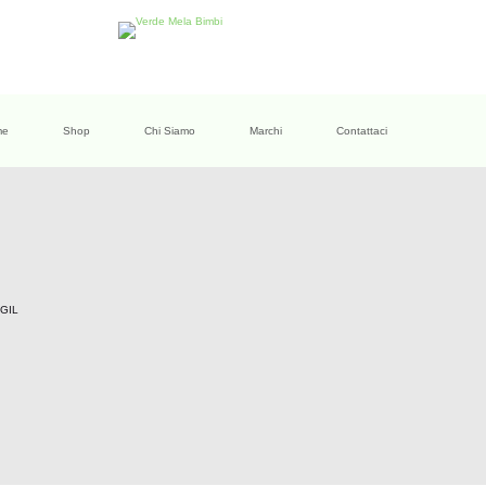
me
Shop
Chi Siamo
Marchi
Contattaci
GIL