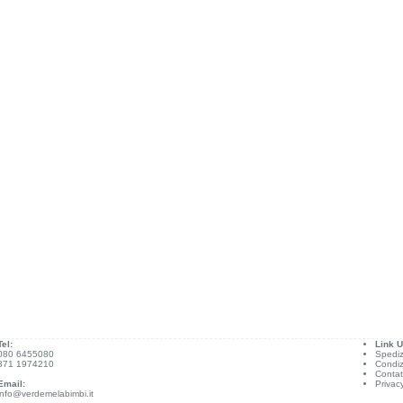
Tel:
Link Ut
080 6455080
Spediz
371 1974210
Condiz
Contat
Email:
Privac
info@verdemelabimbi.it