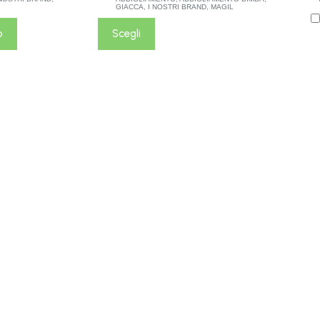
GIACCA
,
I NOSTRI BRAND
,
MAGIL
o
Scegli