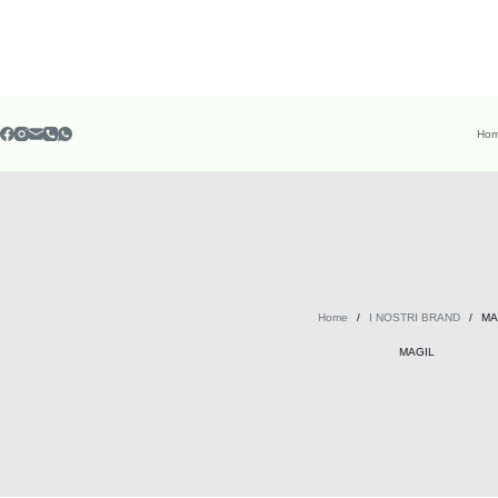
Ho
Home
/
I NOSTRI BRAND
/
MA
MAGIL