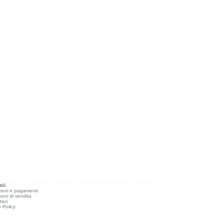
ili
ioni e pagamenti
ioni di vendita
taci
y Policy