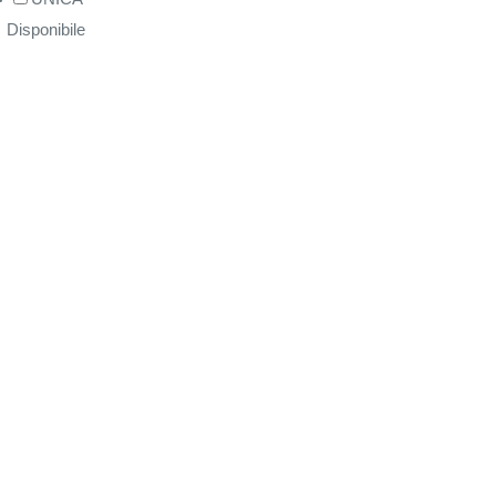
Disponibile