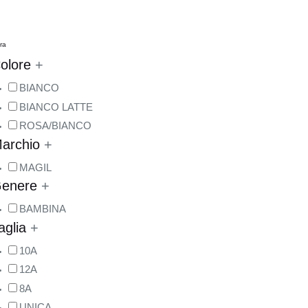
tra
olore
+
BIANCO
BIANCO LATTE
ROSA/BIANCO
archio
+
MAGIL
enere
+
BAMBINA
aglia
+
10A
12A
8A
UNICA