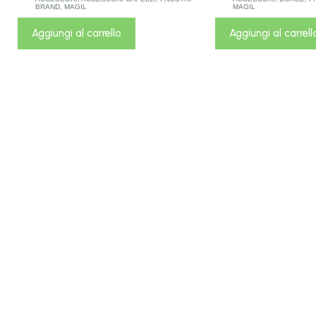
BRAND
,
MAGIL
MAGIL
Aggiungi al carrello
Aggiungi al carrell