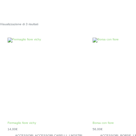
Visualizzazione di 3 risultati
Fermaglio fiore vichy
Borsa con fiore
14,00
€
56,00
€
ACCESSORI
,
ACCESSORI CAPELLI
,
I NOSTRI
ACCESSORI
,
BORSE
,
I