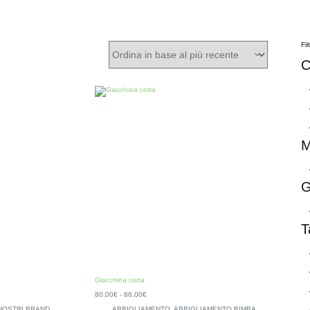
Fil
C
M
G
T
Giacchina corta
80,00
€
-
86,00
€
 NOSTRI BRAND
,
ABBIGLIAMENTO
,
ABBIGLIAMENTO BIMBA
,